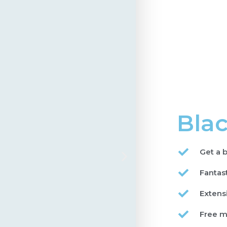
Blac
Get a b
Fantas
Extens
Free m