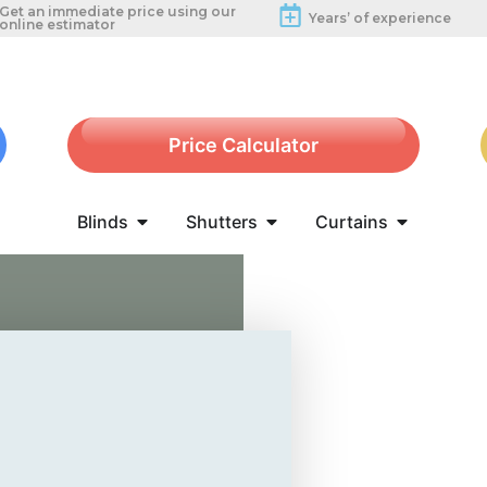
Get an immediate price using our
Years’ of experience
online estimator
Price Calculator
Blinds
Shutters
Curtains