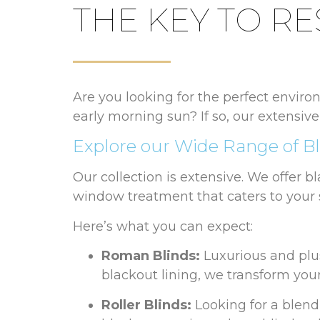
THE KEY TO RE
Are you looking for the perfect environ
early morning sun? If so, our extensive
Explore our Wide Range of Bl
Our collection is extensive. We offer b
window treatment that caters to your 
Here’s what you can expect:
Roman Blinds:
Luxurious and plu
blackout lining, we transform your
Roller Blinds:
Looking for a blend 