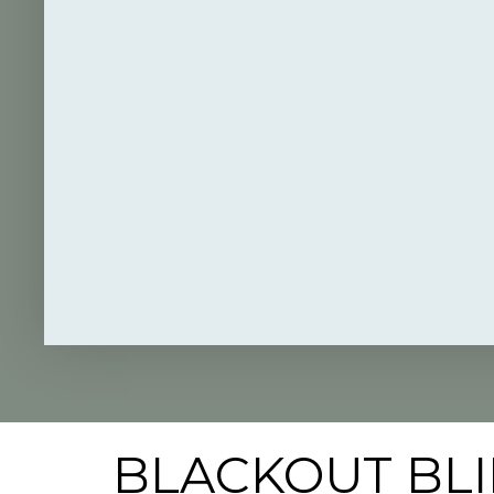
BLACKOUT BLI