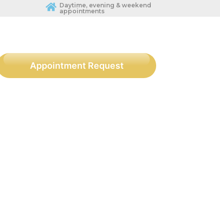
Daytime, evening & weekend
appointments
Appointment Request