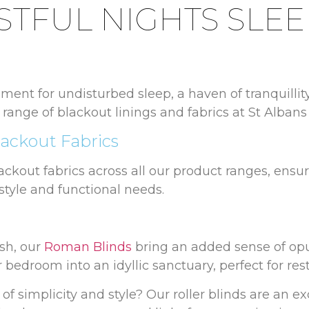
STFUL NIGHTS SLEE
ment for undisturbed sleep, a haven of tranquillit
 range of blackout linings and fabrics at St Alban
ackout Fabrics
lackout fabrics across all our product ranges, ensur
style and functional needs.
sh, our
Roman Blinds
bring an added sense of opu
 bedroom into an idyllic sanctuary, perfect for rest
of simplicity and style? Our roller blinds are an ex