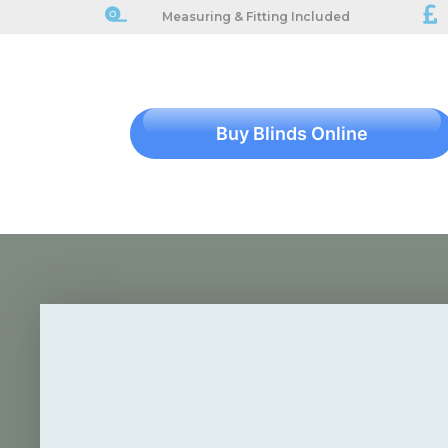
Measuring & Fitting Included
Buy Blinds Online