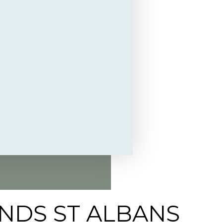
NDS ST ALBANS