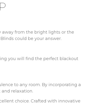
P
y away from the bright lights or the
s Blinds could be your answer.
ing you will find the perfect blackout
lence to any room. By incorporating a
 and relaxation.
cellent choice. Crafted with innovative