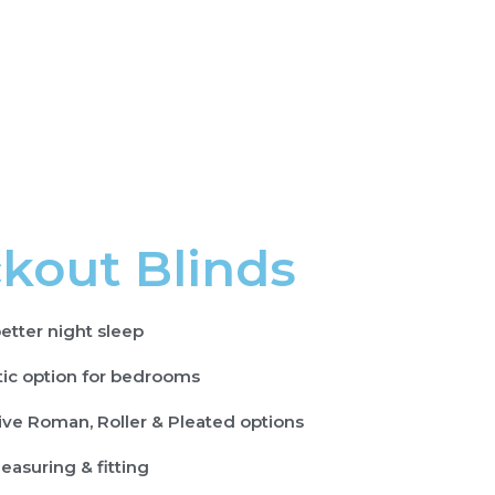
kout Blinds
etter night sleep
tic option for bedrooms
ive Roman, Roller & Pleated options
easuring & fitting