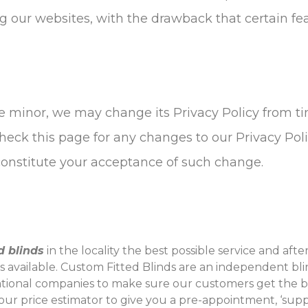
g our websites, with the drawback that certain fe
 minor, we may change its Privacy Policy from time
eck this page for any changes to our Privacy Polic
 constitute your acceptance of such change.
ed blinds
in the locality the best possible service and aft
es available. Custom Fitted Blinds are an independent 
ational companies to make sure our customers get the b
y our price estimator to give you a pre-appointment, ‘suppl