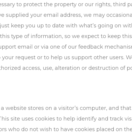
ssary to protect the property or our rights, third par
ave supplied your email address, we may occasional
r just keep you up to date with what’s going on wi
is type of information, so we expect to keep this
upport email or via one of our feedback mechanisms
to your request or to help us support other users.
orized access, use, alteration or destruction of p
t a website stores on a visitor’s computer, and that
his site uses cookies to help identify and track vis
tors who do not wish to have cookies placed on th