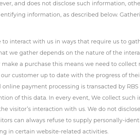
however, and does not disclose such information, o
dentifying information, as described below. Gather
e to interact with us in ways that require us to gat
at we gather depends on the nature of the interac
 make a purchase this means we need to collect
 our customer up to date with the progress of thei
ll online payment processing is transacted by RBS
ntion of this data. In every event, We collect such 
 the visitor’s interaction with us. We do not disclo
itors can always refuse to supply personally-ident
 in certain website-related activities.