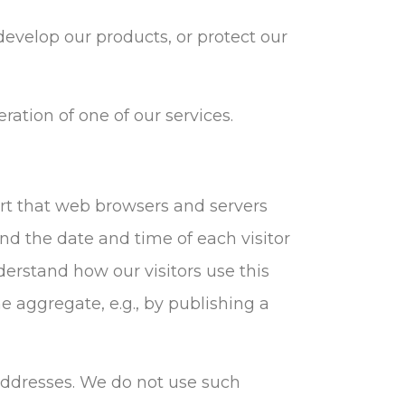
evelop our products, or protect our
ration of one of our services.
ort that web browsers and servers
and the date and time of each visitor
derstand how our visitors use this
e aggregate, e.g., by publishing a
) addresses. We do not use such