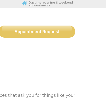
Daytime, evening & weekend
appointments
Appointment Request
ces that ask you for things like your