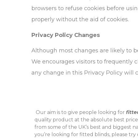
browsers to refuse cookies before usin
properly without the aid of cookies.
Privacy Policy Changes
Although most changes are likely to be
We encourages visitors to frequently ch
any change in this Privacy Policy will
‌ Our aim is to give people looking for
fitt
quality product at the absolute best pric
from some of the UK’s best and biggest n
you’re looking for fitted blinds, please tr