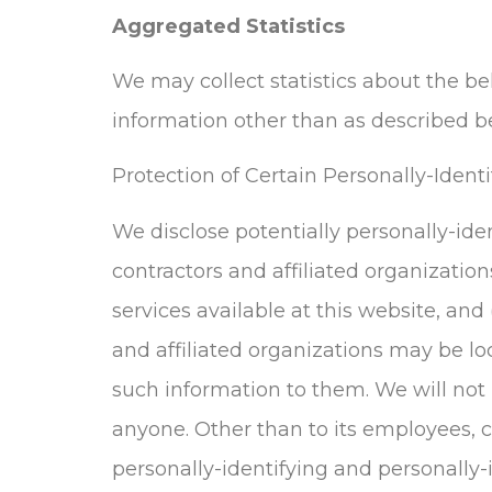
Aggregated Statistics
We may collect statistics about the beh
information other than as described b
Protection of Certain Personally-Ident
We disclose potentially personally-ide
contractors and affiliated organization
services available at this website, and
and affiliated organizations may be lo
such information to them. We will not r
anyone. Other than to its employees, c
personally-identifying and personally-