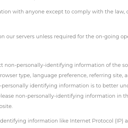
ation with anyone except to comply with the law, d
n our servers unless required for the on-going ope
t non-personally-identifying information of the s
rowser type, language preference, referring site, 
-personally identifying information is to better un
ease non-personally-identifying information in th
bsite.
identifying information like Internet Protocol (IP