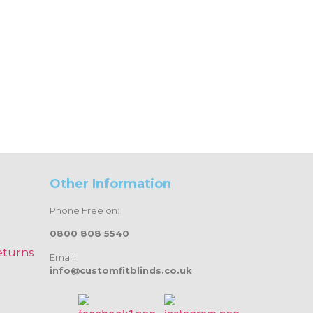
Other Information
Phone Free on:
0800 808 5540
eturns
Email:
info@customfitblinds.co.uk