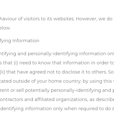
aviour of visitors to its websites. However, we do 
elow.
ifying Information
ntifying and personally-identifying information onl
s that (i) need to know that information in order to
 (ii) that have agreed not to disclose it to others.
cated outside of your home country; by using this 
ent or sell potentially personally-identifying and 
ontractors and affiliated organizations, as describ
identifying information only when required to do 