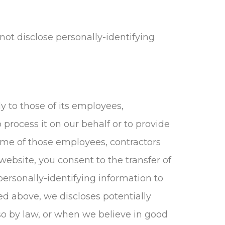
not disclose personally-identifying
y to those of its employees,
 process it on our behalf or to provide
 Some of those employees, contractors
website, you consent to the transfer of
personally-identifying information to
ed above, we discloses potentially
so by law, or when we believe in good