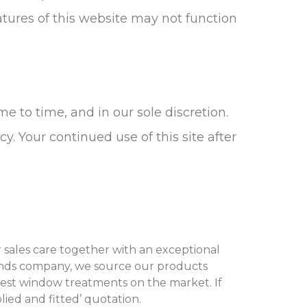
atures of this website may not function
 to time, and in our sole discretion.
y. Your continued use of this site after
er sales care together with an exceptional
blinds company, we source our products
est window treatments on the market. If
ied and fitted’ quotation.‌