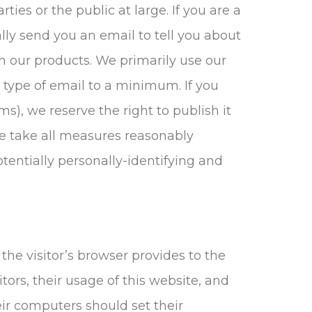
ties or the public at large. If you are a
ly send you an email to tell you about
th our products. We primarily use our
 type of email to a minimum. If you
), we reserve the right to publish it
 We take all measures reasonably
otentially personally-identifying and
 the visitor’s browser provides to the
itors, their usage of this website, and
eir computers should set their