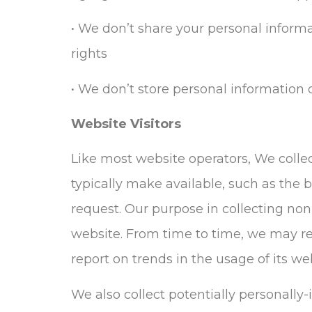
• We don’t share your personal inform
rights
• We don’t store personal information o
Website Visitors
Like most website operators, We collec
typically make available, such as the b
request. Our purpose in collecting non
website. From time to time, we may rel
report on trends in the usage of its we
We also collect potentially personally-