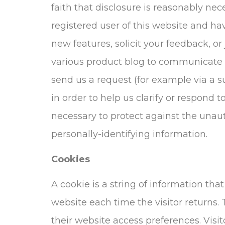
faith that disclosure is reasonably nece
registered user of this website and h
new features, solicit your feedback, o
various product blog to communicate th
send us a request (for example via a s
in order to help us clarify or respond 
necessary to protect against the unauth
personally-identifying information.
Cookies
A cookie is a string of information tha
website each time the visitor returns. T
their website access preferences. Visi