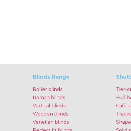
Blinds Range
Shut
Roller blinds
Tier-o
Roman blinds
Full h
Vertical blinds
Café-s
Wooden blinds
Track
Venetian blinds
Shape
Perfect fit blinds
Solid 