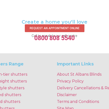
Create a home you'll love
REQUEST AN APPOINTMENT ONLINE
Call to speak to our call centre
0800 808 5540
ters Range
Important Links
n-tier shutters
About St Albans Blinds
eight shutters
Privacy Policy
tyle shutters
Delivery Cancellations & R
ed shutters
Disclaimer
d shutters
Terms and Conditions
shutters
Site Map