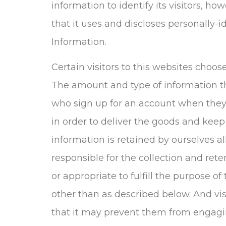
information to identify its visitors, 
that it uses and discloses personally-i
Information.
Certain visitors to this websites choos
The amount and type of information th
who sign up for an account when they
in order to deliver the goods and keep
information is retained by ourselves a
responsible for the collection and rete
or appropriate to fulfill the purpose of
other than as described below. And vis
that it may prevent them from engaging