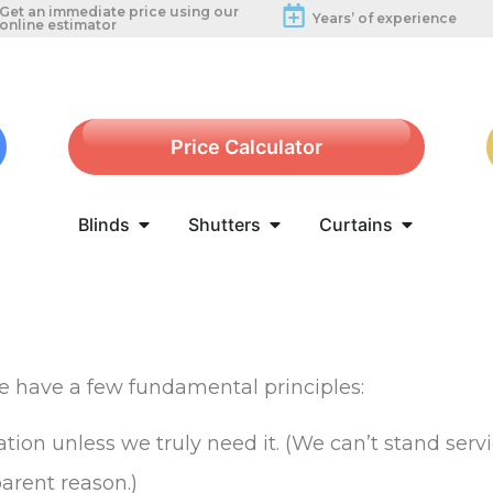
Get an immediate price using our
Years’ of experience
online estimator
Price Calculator
Blinds
Shutters
Curtains
We have a few fundamental principles:
tion unless we truly need it. (We can’t stand servi
arent reason.)