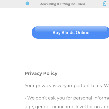
Measuring & Fitting Included
Buy Blinds Online
Privacy Policy
Your privacy is very important to us. 
• We don’t ask you for personal informa
age, gender or income level for no app