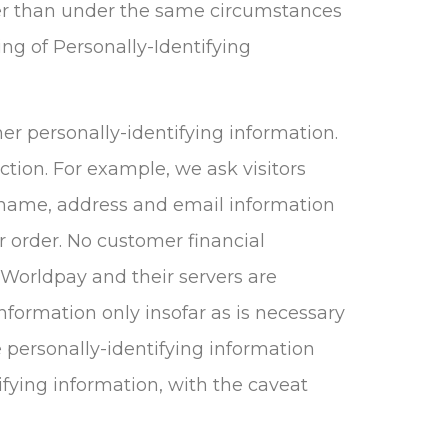
ther than under the same circumstances
ing of Personally-Identifying
her personally-identifying information.
tion. For example, we ask visitors
 name, address and email information
r order. No customer financial
 Worldpay and their servers are
information only insofar as is necessary
se personally-identifying information
ifying information, with the caveat