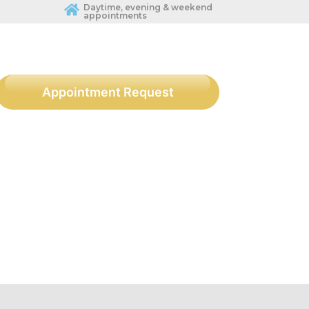
Daytime, evening & weekend
appointments
Appointment Request