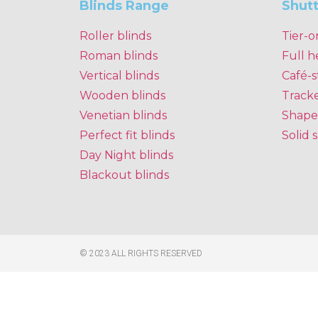
Blinds Range
Shut
Roller blinds
Tier-o
Roman blinds
Full h
Vertical blinds
Café-s
Wooden blinds
Track
Venetian blinds
Shape
Perfect fit blinds
Solid 
Day Night blinds
Blackout blinds
© 2023 ALL RIGHTS RESERVED