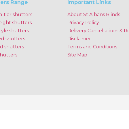
ters Range
Important Links
n-tier shutters
About St Albans Blinds
eight shutters
Privacy Policy
tyle shutters
Delivery Cancellations & R
ed shutters
Disclaimer
d shutters
Terms and Conditions
shutters
Site Map