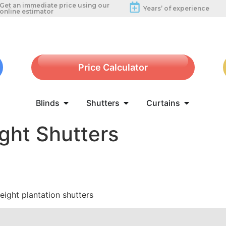
Get an immediate price using our
Years’ of experience
online estimator
Price Calculator
Blinds
Shutters
Curtains
ight Shutters
height plantation shutters