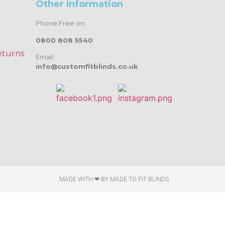
Other Information
Phone Free on:
0800 808 5540
eturns
Email:
info@customfitblinds.co.uk
MADE WITH ❤ BY
MADE TO FIT BLINDS