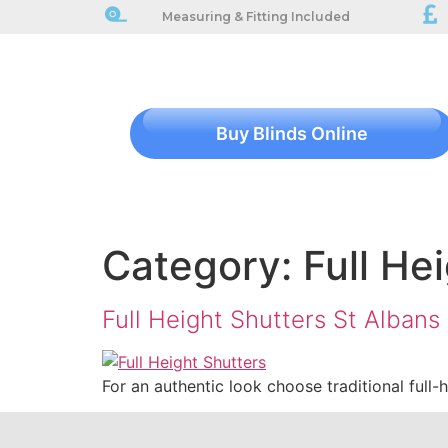
Measuring & Fitting Included
Buy Blinds Online
Category:
Full He
Full Height Shutters St Albans
For an authentic look choose traditional full-