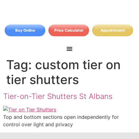
Buy Online
Price Calculator
Appointment
Tag:
custom tier on
tier shutters
Tier-on-Tier Shutters St Albans
Top and bottom sections open independently for
control over light and privacy