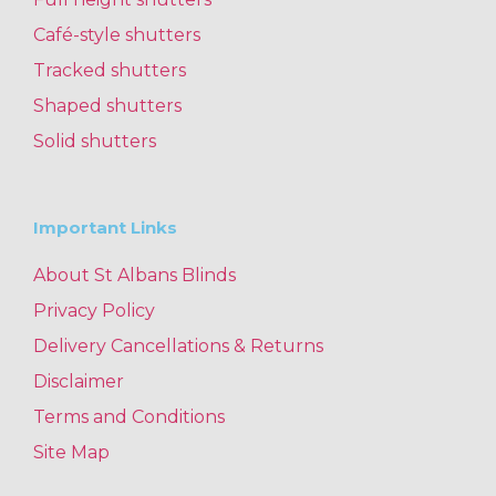
Café-style shutters
Tracked shutters
Shaped shutters
Solid shutters
Important Links
About St Albans Blinds
Privacy Policy
Delivery Cancellations & Returns
Disclaimer
Terms and Conditions
Site Map