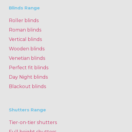
Blinds Range
Roller blinds
Roman blinds
Vertical blinds
Wooden blinds
Venetian blinds
Perfect fit blinds
Day Night blinds
Blackout blinds
Shutters Range
Tier-on-tier shutters
Full height shutters