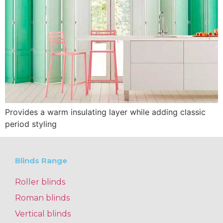
Provides a warm insulating layer while adding classic
period styling
Blinds Range
Roller blinds
Roman blinds
Vertical blinds