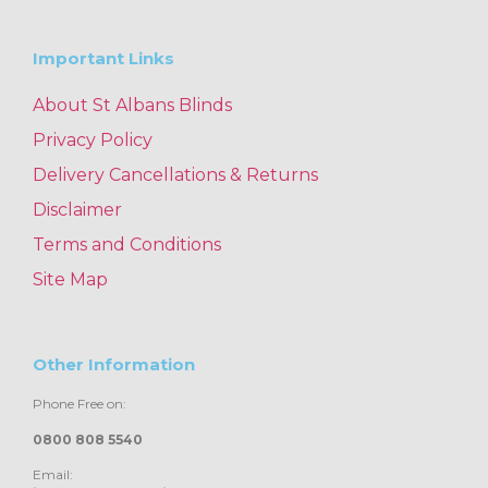
Important Links
About St Albans Blinds
Privacy Policy
Delivery Cancellations & Returns
Disclaimer
Terms and Conditions
Site Map
Other Information
Phone Free on:
0800 808 5540
Email: