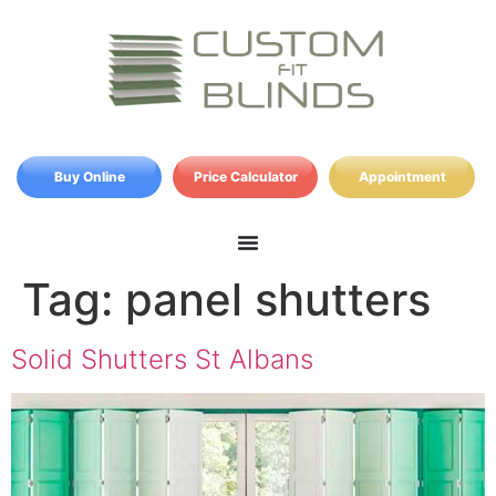
Buy Online
Price Calculator
Appointment
Tag:
panel shutters
Solid Shutters St Albans