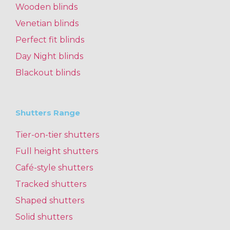
Wooden blinds
Venetian blinds
Perfect fit blinds
Day Night blinds
Blackout blinds
Shutters Range
Tier-on-tier shutters
Full height shutters
Café-style shutters
Tracked shutters
Shaped shutters
Solid shutters