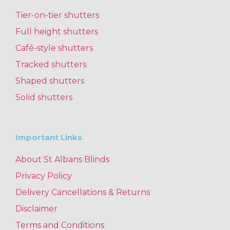
Tier-on-tier shutters
Full height shutters
Café-style shutters
Tracked shutters
Shaped shutters
Solid shutters
Important Links
About St Albans Blinds
Privacy Policy
Delivery Cancellations & Returns
Disclaimer
Terms and Conditions