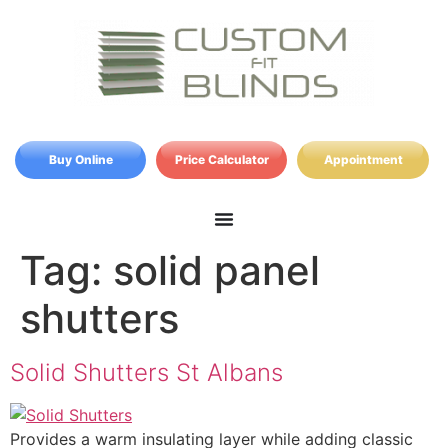
Buy Online
Price Calculator
Appointment
Tag:
solid panel
shutters
Solid Shutters St Albans
Provides a warm insulating layer while adding classic