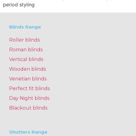
period styling
Blinds Range
Roller blinds
Roman blinds
Vertical blinds
Wooden blinds
Venetian blinds
Perfect fit blinds
Day Night blinds
Blackout blinds
Shutters Range